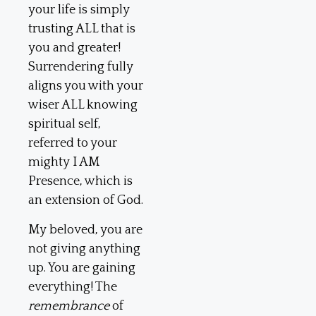
your life is simply
trusting ALL that is
you and greater!
Surrendering fully
aligns you with your
wiser ALL knowing
spiritual self,
referred to your
mighty I AM
Presence, which is
an extension of God.
My beloved, you are
not giving anything
up. You are gaining
everything! The
remembrance
of