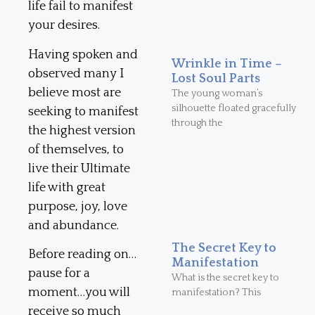
life fail to manifest
your desires.
Having spoken and
Wrinkle in Time –
observed many I
Lost Soul Parts
believe most are
The young woman’s
silhouette floated gracefully
seeking to manifest
through the
the highest version
of themselves, to
live their Ultimate
life with great
purpose, joy, love
and abundance.
The Secret Key to
Before reading on…
Manifestation
pause for a
What is the secret key to
moment…you will
manifestation? This
receive so much