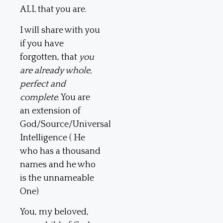
ALL that you are.
I will share with you
if you have
forgotten, that
you
are already whole,
perfect and
complete
. You are
an extension of
God/Source/Universal
Intelligence ( He
who has a thousand
names and he who
is the unnameable
One)
You, my beloved,