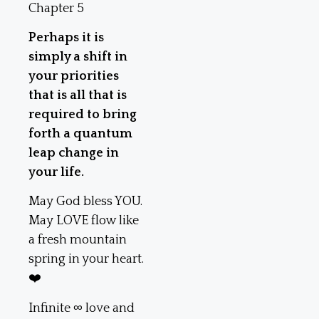
Chapter 5
Perhaps it is
simply a shift in
your priorities
that is all that is
required to bring
forth a quantum
leap change in
your life.
May God bless YOU.
May LOVE flow like
a fresh mountain
spring in your heart.
❤️
Infinite ∞ love and