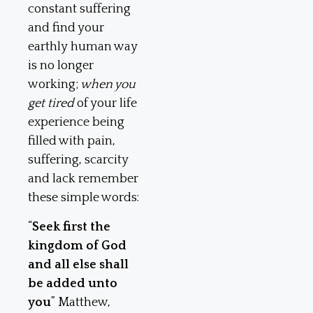
constant suffering
and find your
earthly human way
is no longer
working;
when you
get tired
of your life
experience being
filled with pain,
suffering, scarcity
and lack remember
these simple words:
“
Seek first the
kingdom of God
and all else shall
be added unto
you
” Matthew,