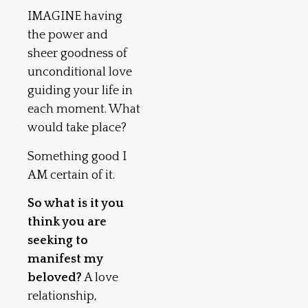
IMAGINE having
the power and
sheer goodness of
unconditional love
guiding your life in
each moment. What
would take place?
Something good I
AM certain of it.
So what is it you
think you are
seeking to
manifest my
beloved?
A love
relationship,