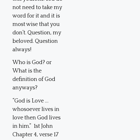
not need to take my
word for it and it is
most wise that you
don’t. Question, my
beloved. Question
always!
Who is God? or
What is the
definition of God
anyways?
“God is Love …
whosoever lives in
love then God lives
in him.” 1st John
Chapter 4, verse 17