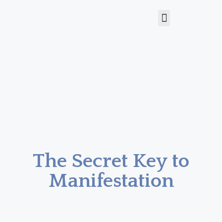
The Secret Key to
Manifestation