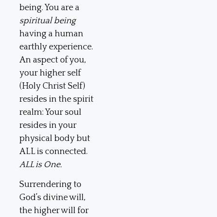
being. You are a
spiritual being
having a human
earthly experience.
An aspect of you,
your higher self
(Holy Christ Self)
resides in the spirit
realm: Your soul
resides in your
physical body but
ALL is connected.
ALL is One.
Surrendering to
God’s divine will,
the higher will for