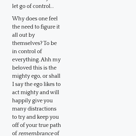
let go of control…
Why does one feel
the need to figure it
all out by
themselves? To be
in control of
everything. Ahh my
beloved this is the
mighty ego, or shall
I say the ego likes to
act mighty and will
happily give you
many distractions
to try and keep you
off of your true path
of
remembrance
of