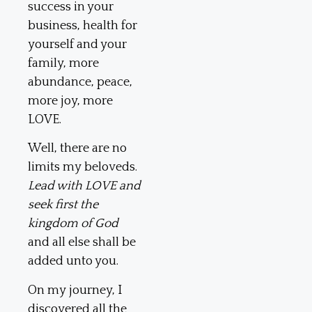
success in your
business, health for
yourself and your
family, more
abundance, peace,
more joy, more
LOVE.
Well, there are no
limits my beloveds.
Lead with LOVE and
seek first the
kingdom of God
and all else shall be
added unto you.
On my journey, I
discovered all the