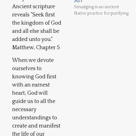
Art
Ancient scripture
Smudging is an ancient
Native practice for purifying
reveals “Seek first
the kingdom of God
and all else shall be
added unto you.”
Matthew, Chapter 5
When we devote
ourselves to
knowing God first
with an earnest
heart, God will
guide us to all the
necessary
understandings to
create and manifest
the life of our