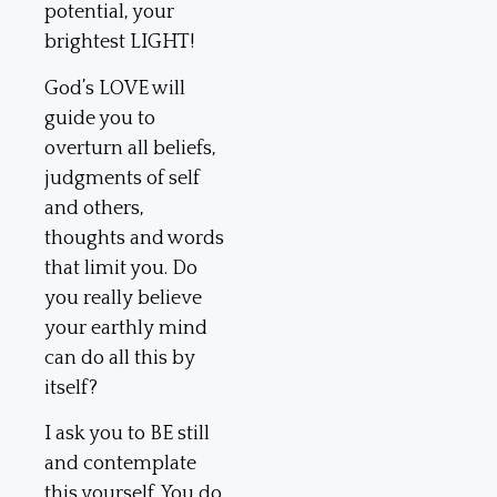
potential, your
brightest LIGHT!
God’s LOVE will
guide you to
overturn all beliefs,
judgments of self
and others,
thoughts and words
that limit you. Do
you really believe
your earthly mind
can do all this by
itself?
I ask you to BE still
and contemplate
this yourself. You do