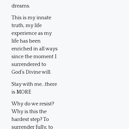
dreams.
This is my innate
truth, my life
experience as my
life has been
enriched in all ways
since the moment I
surrendered to
God’s Divine will.
Stay with me…there
is MORE
Why do we resist?
Why is this the
hardest step? To
surrender fully, to