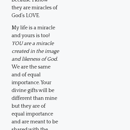
because I know
they are miracles of
God’s LOVE.
My life is a miracle
and yours is too!
YOU are a miracle
created in the image
and likeness of God.
We are the same
and of equal
importance. Your
divine gifts will be
different than mine
but they are of
equal importance
and are meant to be
shared with the