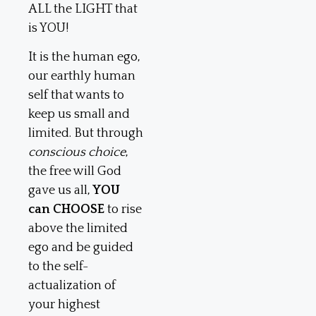
ALL the LIGHT that
is YOU!
It is the human ego,
our earthly human
self that wants to
keep us small and
limited. But through
conscious choice
,
the free will God
gave us all,
YOU
can CHOOSE
to rise
above the limited
ego and be guided
to the self-
actualization of
your highest