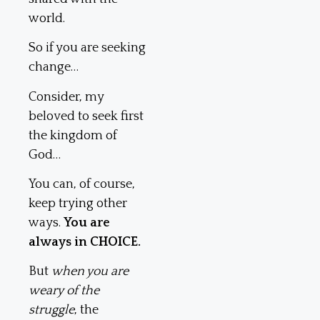
world.
So if you are seeking
change…
Consider, my
beloved to seek first
the kingdom of
God…
You can, of course,
keep trying other
ways.
You are
always in CHOICE.
But
when you are
weary of the
struggle
, the