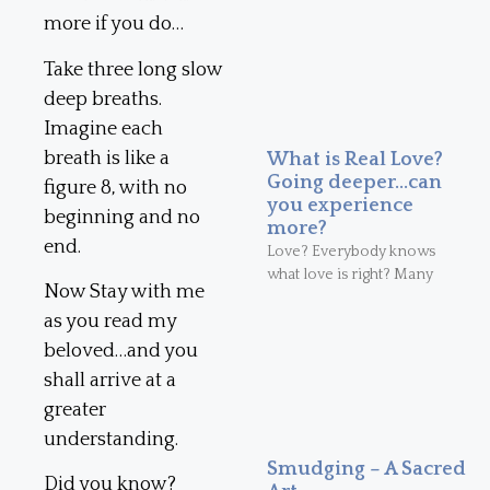
more if you do…
Take three long slow
deep breaths.
Imagine each
breath is like a
What is Real Love?
Going deeper…can
figure 8, with no
you experience
beginning and no
more?
end.
Love? Everybody knows
what love is right? Many
Now Stay with me
as you read my
beloved…and you
shall arrive at a
greater
understanding.
Smudging – A Sacred
Did you know?