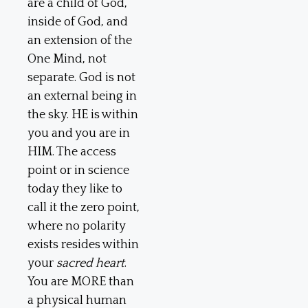
are a child of God,
inside of God, and
an extension of the
One Mind, not
separate. God is not
an external being in
the sky. HE is within
you and you are in
HIM. The access
point or in science
today they like to
call it the zero point,
where no polarity
exists resides within
your
sacred heart
.
You are MORE than
a physical human