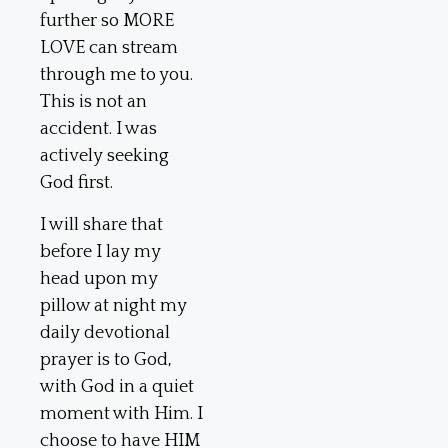
further so MORE
LOVE can stream
through me to you.
This is not an
accident. I was
actively seeking
God first.
I will share that
before I lay my
head upon my
pillow at night my
daily devotional
prayer is to God,
with God in a quiet
moment with Him. I
choose to have HIM