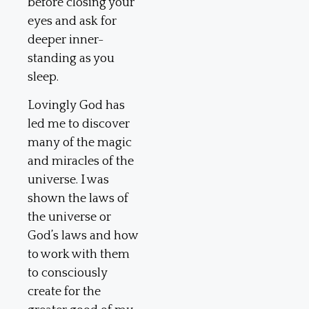
before closing your
eyes and ask for
deeper inner-
standing as you
sleep.
Lovingly God has
led me to discover
many of the magic
and miracles of the
universe. I was
shown the laws of
the universe or
God’s laws and how
to work with them
to consciously
create for the