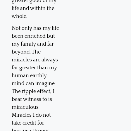
greater good of my
life and within the
whole.
Not only has my life
been enriched but
my family and far
beyond. The
miracles are always
far greater than my
human earthly
mind can imagine.
The ripple effect, I
bear witness to is
miraculous.
Miracles I do not
take credit for