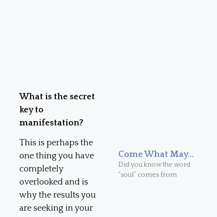
What is the secret
key to
manifestation?
This is perhaps the
Come What May…
one thing you have
Did you know the word
completely
“soul” comes from
overlooked and is
why the results you
are seeking in your