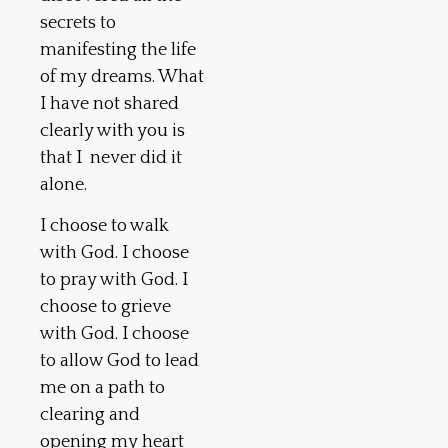
secrets to
manifesting the life
of my dreams. What
I have not shared
clearly with you is
that I never did it
alone.
I choose to walk
with God. I choose
to pray with God. I
choose to grieve
with God. I choose
to allow God to lead
me on a path to
clearing and
opening my heart