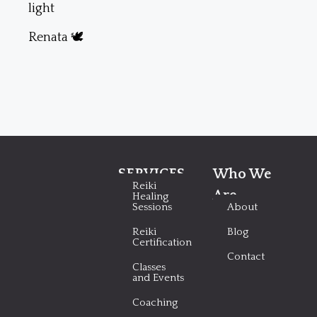
light
Renata 🕊
SERVICES
Who We
Reiki
Are
Healing
Sessions
About
Reiki
Blog
Certification
Contact
Classes
and Events
Coaching