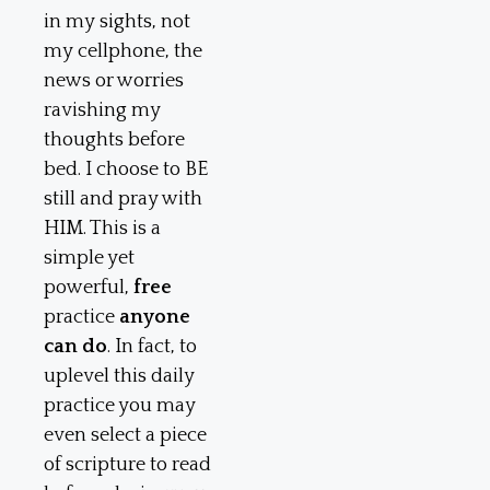
in my sights, not
my cellphone, the
news or worries
ravishing my
thoughts before
bed. I choose to BE
still and pray with
HIM. This is a
simple yet
powerful,
free
practice
anyone
can do
. In fact, to
uplevel this daily
practice you may
even select a piece
of scripture to read