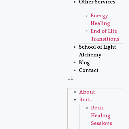
Other Services
Energy
Healing
End of Life
Transitions
School of Light
Alchemy
Blog
Contact
About
Reiki
Reiki
Healing
Sessions