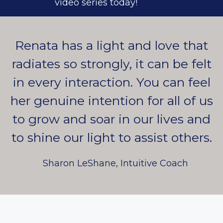
video series today!
Renata has a light and love that
radiates so strongly, it can be felt
in every interaction. You can feel
her genuine intention for all of us
to grow and soar in our lives and
to shine our light to assist others.
Sharon LeShane, Intuitive Coach