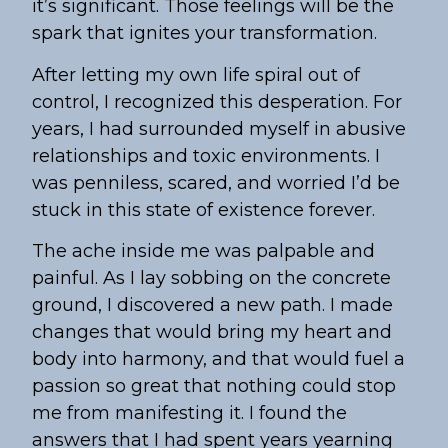
it’s significant. Those feelings will be the
spark that ignites your transformation.
After letting my own life spiral out of
control, I recognized this desperation. For
years, I had surrounded myself in abusive
relationships and toxic environments. I
was penniless, scared, and worried I’d be
stuck in this state of existence forever.
The ache inside me was palpable and
painful. As I lay sobbing on the concrete
ground, I discovered a new path. I made
changes that would bring my heart and
body into harmony, and that would fuel a
passion so great that nothing could stop
me from manifesting it. I found the
answers that I had spent years yearning