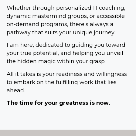
Whether through personalized 1:1 coaching,
dynamic mastermind groups, or accessible
on-demand programs, there’s always a
pathway that suits your unique journey.
I am here, dedicated to guiding you toward
your true potential, and helping you unveil
the hidden magic within your grasp.
All it takes is your readiness and willingness
to embark on the fulfilling work that lies
ahead.
The time for your greatness is now.