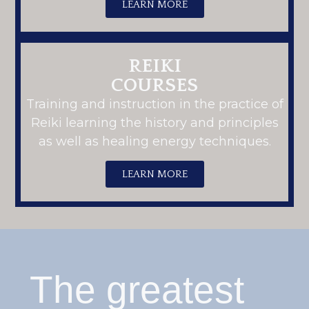
LEARN MORE
REIKI
COURSES
Training and instruction in the practice of
Reiki learning the history and principles
as well as healing energy techniques.
LEARN MORE
The greatest