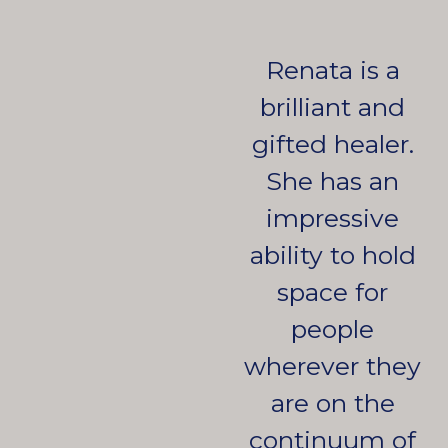
Renata is a
brilliant and
gifted healer.
She has an
impressive
ability to hold
space for
people
wherever they
are on the
continuum of