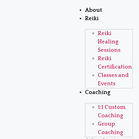
About
Reiki
Reiki
Healing
Sessions
Reiki
Certification
Classes and
Events
Coaching
1:1 Custom
Coaching
Group
Coaching