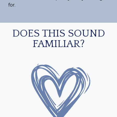
for.
DOES THIS SOUND
FAMILIAR?