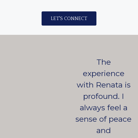
LET'S CONNECT
The
experience
with Renata is
profound. I
always feel a
sense of peace
and