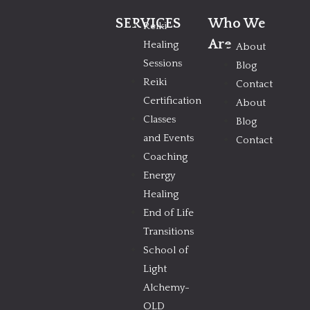
SERVICES
Who We
Reiki
Are
Healing
About
Sessions
Blog
Reiki
Contact
Certification
About
Classes
Blog
and Events
Contact
Coaching
Energy
Healing
End of Life
Transitions
School of
Light
Alchemy-
OLD