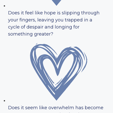
Does it feel like hope is slipping through
your fingers, leaving you trapped in a
cycle of despair and longing for
something greater?
Does it seem like overwhelm has become