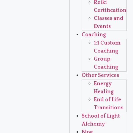
Reiki
Certification
Classes and
Events
Coaching
1:1 Custom
Coaching
Group
Coaching
Other Services
Energy
Healing
End of Life
Transitions
School of Light
Alchemy
Blog