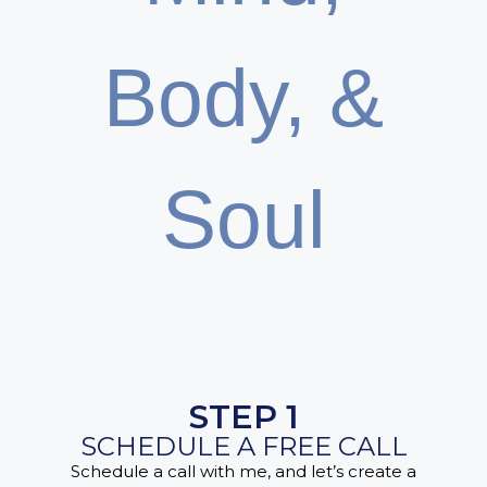
Body, &
Soul
STEP 1
SCHEDULE A FREE CALL
Schedule a call with me, and let’s create a