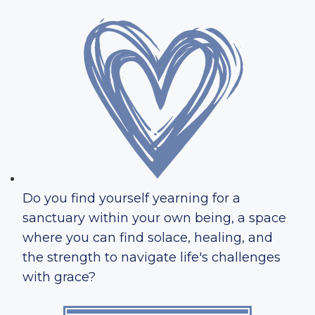
Do you find yourself yearning for a
sanctuary within your own being, a space
where you can find solace, healing, and
the strength to navigate life's challenges
with grace?