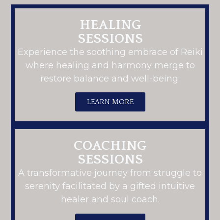
HEALING
SESSIONS
Experience the soothing embrace of Reiki
where healing and harmony merge to
restore balance and well-being.
LEARN MORE
COACHING
SESSIONS
A transformative journey from struggle to
serenity facilitated by a gifted intuitive
healer and soul coach.