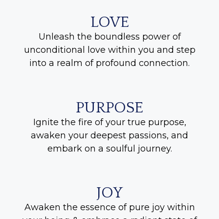
LOVE
Unleash the boundless power of
unconditional love within you and step
into a realm of profound connection.
PURPOSE
Ignite the fire of your true purpose,
awaken your deepest passions, and
embark on a soulful journey.
JOY
Awaken the essence of pure joy within