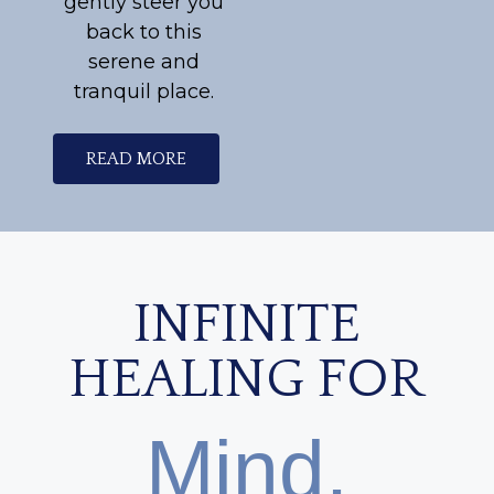
gently steer you
back to this
serene and
tranquil place.
READ MORE
INFINITE
HEALING FOR
Mind,