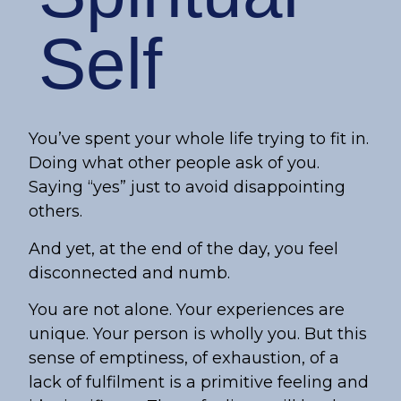
Self
You’ve spent your whole life trying to fit in.
Doing what other people ask of you.
Saying “yes” just to avoid disappointing
others.
And yet, at the end of the day, you feel
disconnected and numb.
You are not alone. Your experiences are
unique. Your person is wholly you. But this
sense of emptiness, of exhaustion, of a
lack of fulfilment is a primitive feeling and