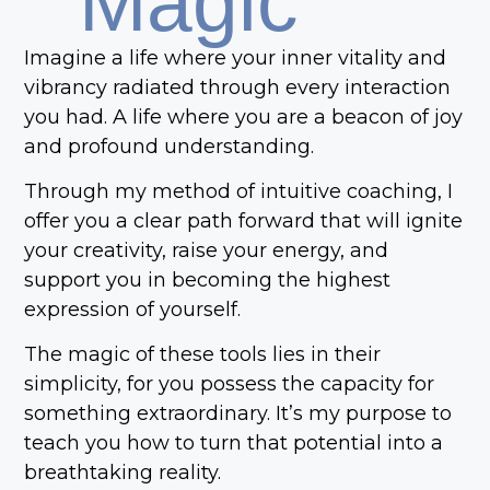
Magic
Imagine a life where your inner vitality and
vibrancy radiated through every interaction
you had. A life where you are a beacon of joy
and profound understanding.
Through my method of intuitive coaching, I
offer you a clear path forward that will ignite
your creativity, raise your energy, and
support you in becoming the highest
expression of yourself.
The magic of these tools lies in their
simplicity, for you possess the capacity for
something extraordinary. It’s my purpose to
teach you how to turn that potential into a
breathtaking reality.