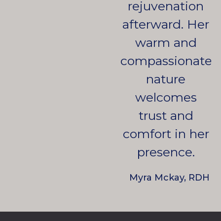
rejuvenation
afterward. Her
warm and
compassionate
nature
welcomes
trust and
comfort in her
presence.
Myra Mckay, RDH