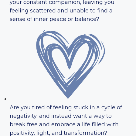
your constant companion, leaving you
feeling scattered and unable to find a
sense of inner peace or balance?
Are you tired of feeling stuck in a cycle of
negativity, and instead want a way to
break free and embrace a life filled with
positivity, light, and transformation?