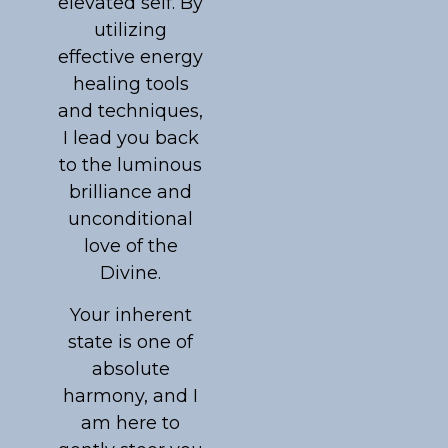
elevated self. By
utilizing
effective energy
healing tools
and techniques,
I lead you back
to the luminous
brilliance and
unconditional
love of the
Divine.
Your inherent
state is one of
absolute
harmony, and I
am here to