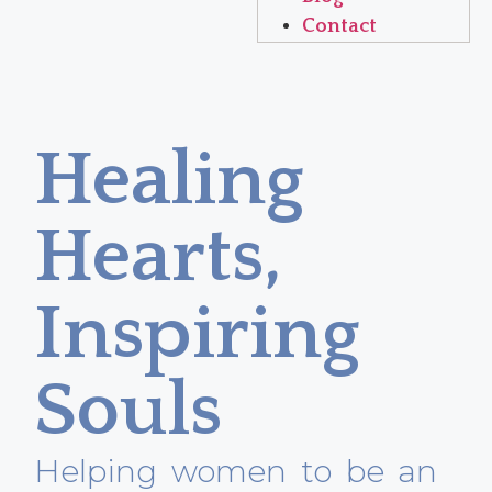
Contact
Healing
Hearts,
Inspiring
Souls
Helping women to be an