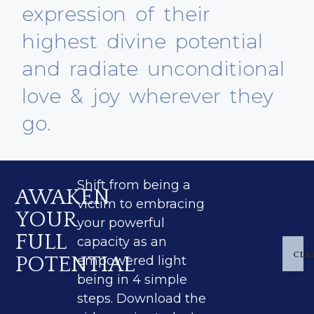
expression of their
highest divine potential
and radiate unconditional
love & joy wherever they
go.
Shift from being a
AWAKEN
victim to embracing
YOUR
your powerful
FULL
capacity as an
CLA
POTENTIAL
empowered light
being in 4 simple
steps. Download the