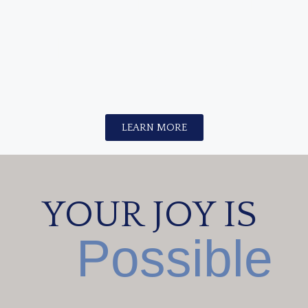
in 90 days
?
LEARN MORE
YOUR JOY IS
Possible