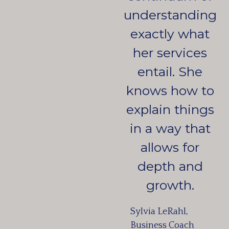
understanding
exactly what
her services
entail. She
knows how to
explain things
in a way that
allows for
depth and
growth.
Sylvia LeRahl,
Business Coach