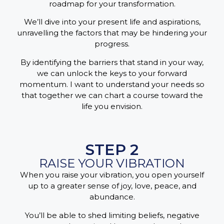
roadmap for your transformation.
We’ll dive into your present life and aspirations,
unravelling the factors that may be hindering your
progress.
By identifying the barriers that stand in your way,
we can unlock the keys to your forward
momentum. I want to understand your needs so
that together we can chart a course toward the
life you envision.
STEP 2
RAISE YOUR VIBRATION
When you raise your vibration, you open yourself
up to a greater sense of joy, love, peace, and
abundance.
You’ll be able to shed limiting beliefs, negative