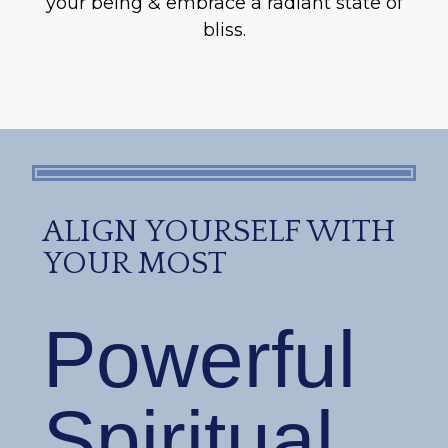
your being & embrace a radiant state of
bliss.
ALIGN YOURSELF WITH
YOUR MOST
Powerful
Spiritual