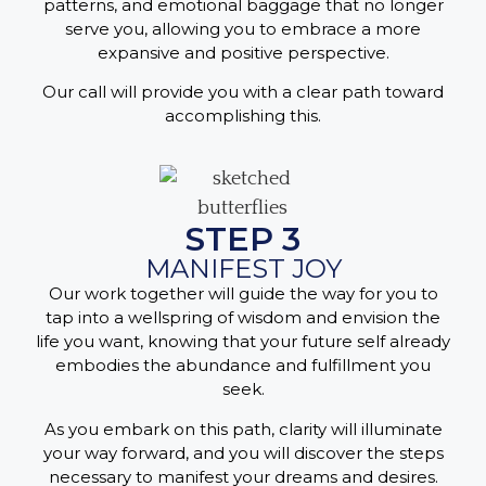
patterns, and emotional baggage that no longer
serve you, allowing you to embrace a more
expansive and positive perspective.
Our call will provide you with a clear path toward
accomplishing this.
STEP 3
MANIFEST JOY
Our work together will guide the way for you to
tap into a wellspring of wisdom and envision the
life you want, knowing that your future self already
embodies the abundance and fulfillment you
seek.
As you embark on this path, clarity will illuminate
your way forward, and you will discover the steps
necessary to manifest your dreams and desires.