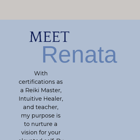
MEET
Renata
With
certifications as
a Reiki Master,
Intuitive Healer,
and teacher,
my purpose is
to nurture a
vision for your