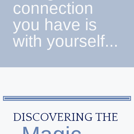
connection
you have is
with yourself...
DISCOVERING THE